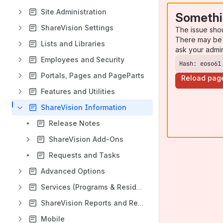
Site Administration
Somethi
ShareVision Settings
The issue sho
There may be 
Lists and Libraries
ask your admi
Employees and Security
Hash: eoso61
Portals, Pages and PageParts
Reload pag
Features and Utilities
ShareVision Information
Release Notes
ShareVision Add-Ons
Requests and Tasks
Advanced Options
Services (Programs & Residences) and Program History
ShareVision Reports and Reporting Options
Mobile