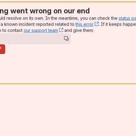
ng went wrong on our end
uld resolve on its own. In the meantime, you can check the
status p
a known incident reported related to
this error
, (opens new win
. If it keeps happe
n to contact
our support team
, (opens new window)
and give them:
e