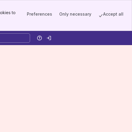
okies to
Preferences
Only necessary
Accept all
Help
Log in