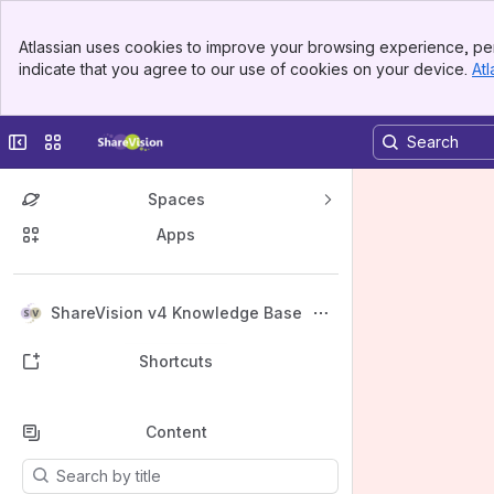
Banner
Atlassian uses cookies to improve your browsing experience, per
Top Bar
indicate that you agree to our use of cookies on your device.
Atl
Sidebar
Main Content
Collapse sidebar
Switch sites or apps
Spaces
Apps
Back to top
ShareVision v4 Knowledge Base
Shortcuts
Content
Results will update as you type.