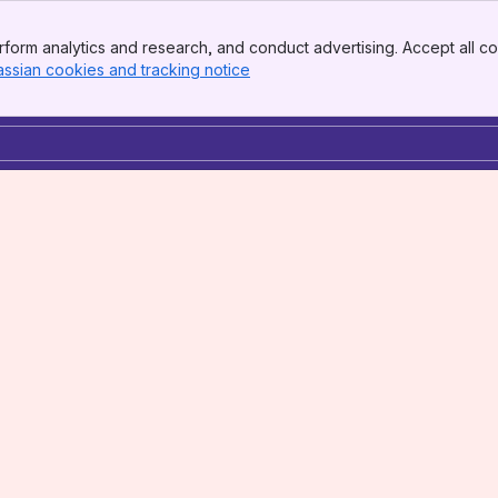
form analytics and research, and conduct advertising. Accept all co
assian cookies and tracking notice
, (opens new window)