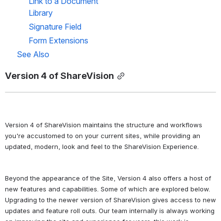
Link to a Document 
Library
Signature Field
Form Extensions
See Also
Version 4 of ShareVision
Version 4 of ShareVision maintains the structure and workflows 
you're accustomed to on your current sites, while providing an 
updated, modern, look and feel to the ShareVision Experience. 
Beyond the appearance of the Site, Version 4 also offers a host of 
new features and capabilities. Some of which are explored below. 
Upgrading to the newer version of ShareVision gives access to new 
updates and feature roll outs. Our team internally is always working 