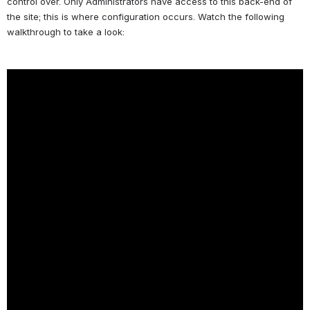
control over. Only Administrators have access to this back-end of 
the site; this is where configuration occurs. Watch the following 
walkthrough to take a look: 