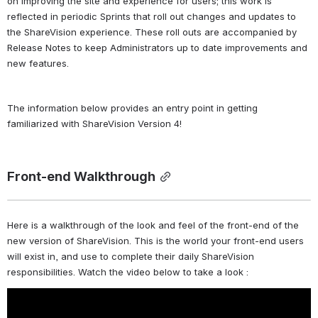
on improving the site and experience for users; this work is 
reflected in periodic Sprints that roll out changes and updates to 
the ShareVision experience. These roll outs are accompanied by 
Release Notes to keep Administrators up to date improvements and 
new features. 
The information below provides an entry point in getting 
familiarized with ShareVision Version 4! 
Front-end Walkthrough
Here is a walkthrough of the look and feel of the front-end of the 
new version of ShareVision. This is the world your front-end users 
will exist in, and use to complete their daily ShareVision 
responsibilities. Watch the video below to take a look : 