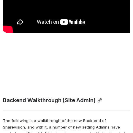
Backend Walkthrough (Site Admin)
The following is a walkthrough of the new Back-end of 
ShareVision, and with it, a number of new setting Admins have 