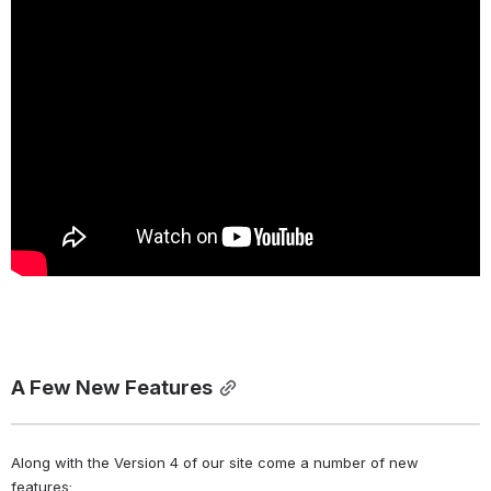
A Few New Features
Along with the Version 4 of our site come a number of new 
features: 