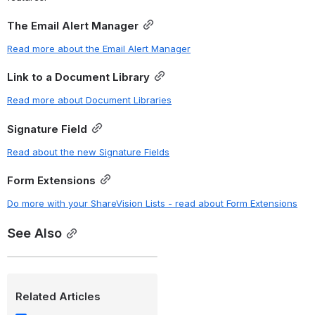
The Email Alert Manager
Read more about the Email Alert Manager
Link to a Document Library
Read more about Document Libraries
Signature Field
Read about the new Signature Fields
Form Extensions
Do more with your ShareVision Lists - read about Form Extensions
See Also
Related Articles