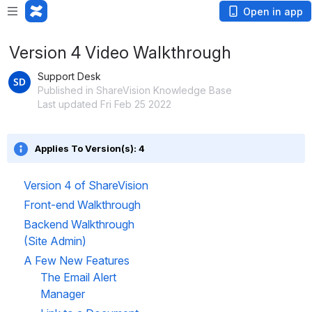
Open in app
Version 4 Video Walkthrough
Support Desk
Published in ShareVision Knowledge Base
Last updated Fri Feb 25 2022
Applies To Version(s): 4
Version 4 of ShareVision
Front-end Walkthrough
Backend Walkthrough 
(Site Admin)
A Few New Features
The Email Alert 
Manager