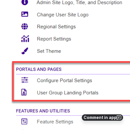
Comment in app