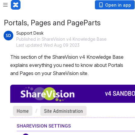
Open in app
Portals, Pages and PageParts
Support Desk
Published in ShareVision v4 Knowledge Base
Last updated Wed Aug 09 2023
This section of the ShareVision v4 Knowledge Base 
explains everything you need to know about Portals 
and Pages on your ShareVision site. 
Open